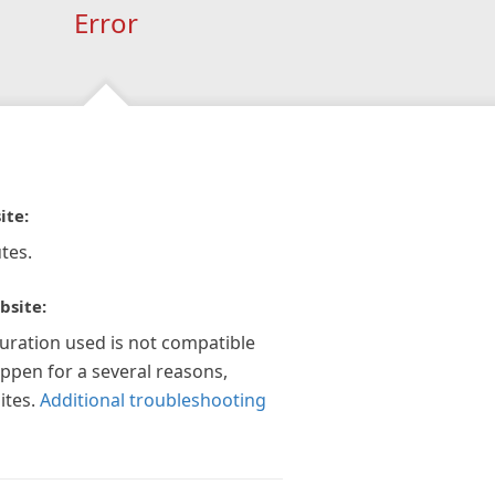
Error
ite:
tes.
bsite:
guration used is not compatible
appen for a several reasons,
ites.
Additional troubleshooting