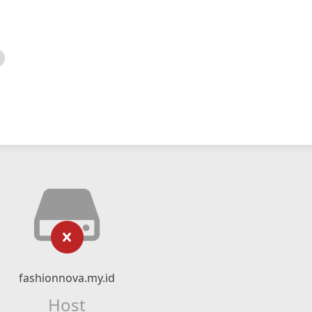
fashionnova.my.id
Host